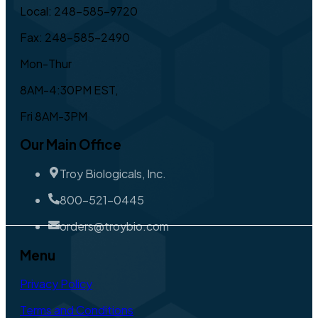
Local: 248-585-9720
Fax: 248-585-2490
Mon-Thur
8AM-4:30PM EST,
Fri 8AM-3PM
Our Main Office
Troy Biologicals, Inc.
800-521-0445
orders@troybio.com
Menu
Privacy Policy
Terms and Conditions