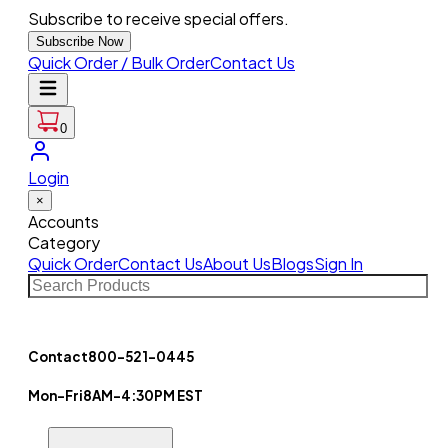
Subscribe to receive special offers.
Subscribe Now
Quick Order / Bulk Order
Contact Us
0
Login
×
Accounts
Category
Quick Order
Contact Us
About Us
Blogs
Sign In
Contact
800-521-0445
Mon-Fri
8AM-4:30PM EST