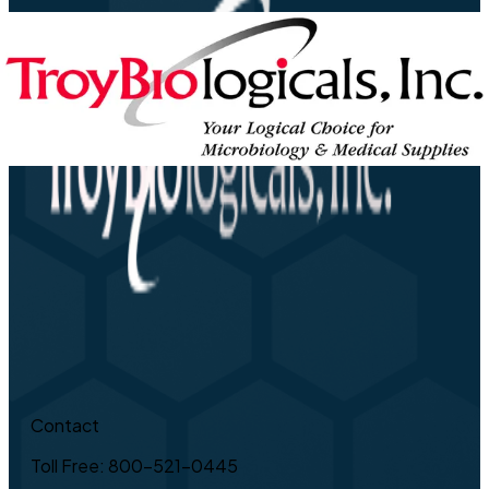
Contact
Toll Free: 800-521-0445