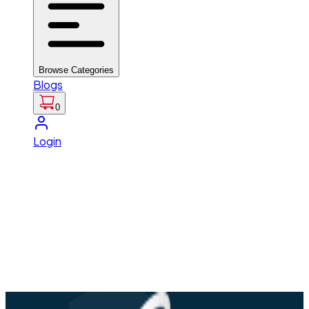
Browse Categories
Blogs
0
Login