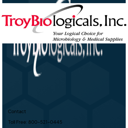
Contact
Toll Free: 800-521-0445