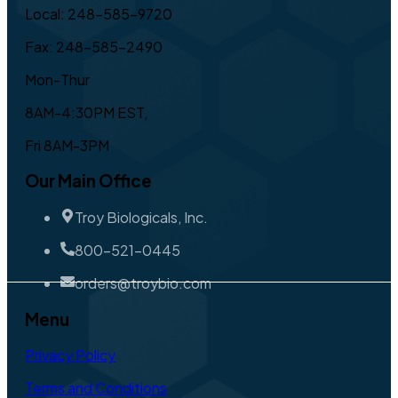
Local: 248-585-9720
Fax: 248-585-2490
Mon-Thur
8AM-4:30PM EST,
Fri 8AM-3PM
Our Main Office
Troy Biologicals, Inc.
800-521-0445
orders@troybio.com
Menu
Privacy Policy
Terms and Conditions