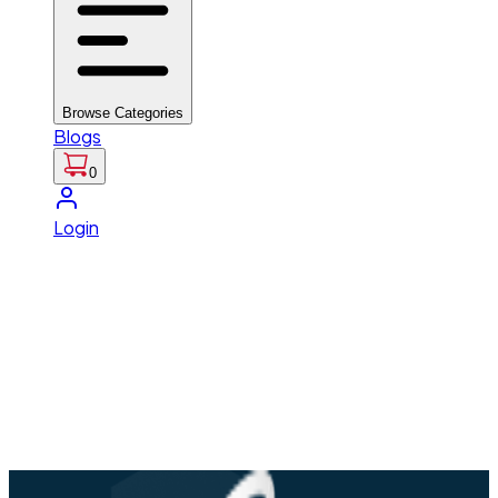
Browse Categories
Blogs
0
Login