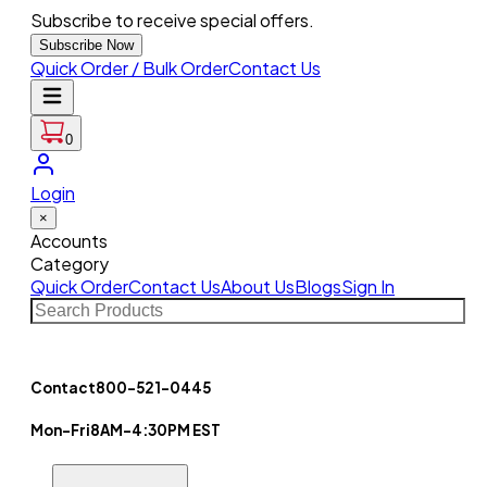
Subscribe to receive special offers.
Subscribe Now
Quick Order / Bulk Order
Contact Us
0
Login
×
Accounts
Category
Quick Order
Contact Us
About Us
Blogs
Sign In
Contact
800-521-0445
Mon-Fri
8AM-4:30PM EST