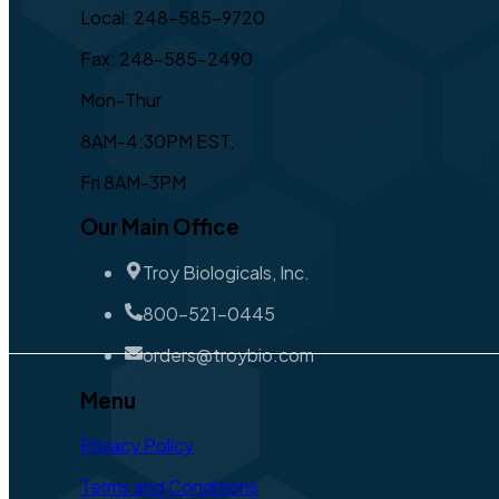
Local: 248-585-9720
Fax: 248-585-2490
Mon-Thur
8AM-4:30PM EST,
Fri 8AM-3PM
Our Main Office
Troy Biologicals, Inc.
800-521-0445
orders@troybio.com
Menu
Privacy Policy
Terms and Conditions