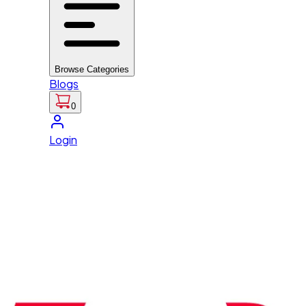
Browse Categories
Blogs
0
Login