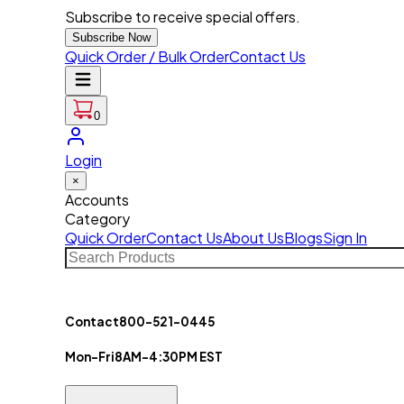
Subscribe to receive special offers.
Subscribe Now
Quick Order / Bulk Order
Contact Us
0
Login
×
Accounts
Category
Quick Order
Contact Us
About Us
Blogs
Sign In
Contact
800-521-0445
Mon-Fri
8AM-4:30PM EST