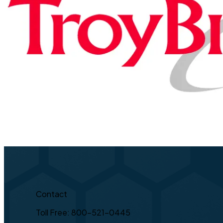
Contact
Toll Free: 800-521-0445