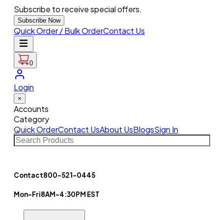
Subscribe to receive special offers.
Subscribe Now
Quick Order / Bulk Order
Contact Us
0
Login
×
Accounts
Category
Quick Order
Contact Us
About Us
Blogs
Sign In
Contact
800-521-0445
Mon-Fri
8AM-4:30PM EST