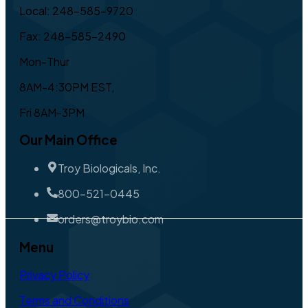
Local: 248-585-9720
Fax: 248-585-2490
Mon-Thur
8AM-4:30PM EST,
Fri 8AM-3PM
Our Main Office
Troy Biologicals, Inc.
800-521-0445
orders@troybio.com
Menu
Privacy Policy
Terms and Conditions