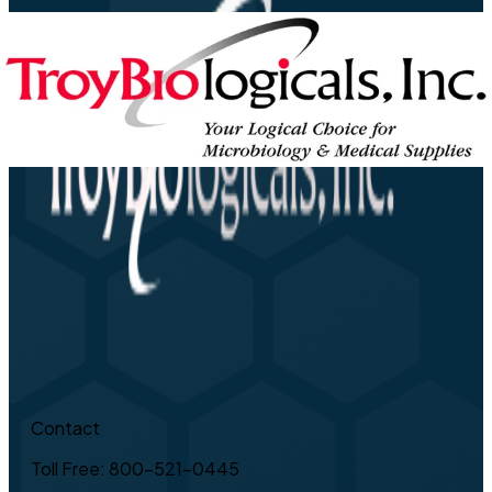
Contact
Toll Free: 800-521-0445