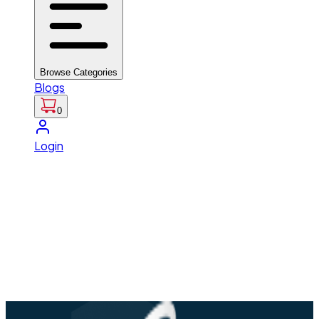
Browse Categories
Blogs
0
Login