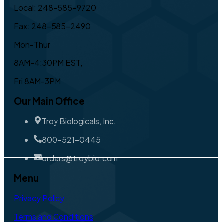
Local: 248-585-9720
Fax: 248-585-2490
Mon-Thur
8AM-4:30PM EST,
Fri 8AM-3PM
Our Main Office
Troy Biologicals, Inc.
800-521-0445
orders@troybio.com
Menu
Privacy Policy
Terms and Conditions