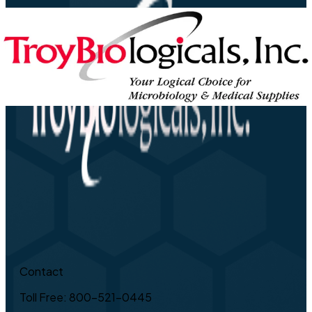
Contact
Toll Free: 800-521-0445