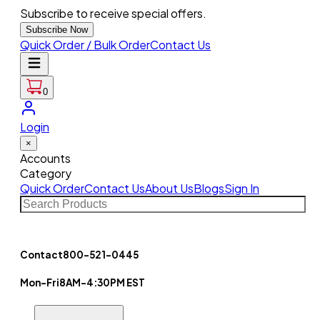
Subscribe to receive special offers.
Subscribe Now
Quick Order / Bulk Order
Contact Us
0
Login
×
Accounts
Category
Quick Order
Contact Us
About Us
Blogs
Sign In
Contact
800-521-0445
Mon-Fri
8AM-4:30PM EST