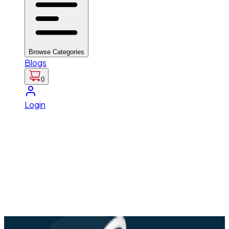
Browse Categories
Blogs
0
Login