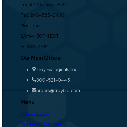
Local: 248-585-9720
Fax: 248-585-2490
Mon-Thur
8AM-4:30PM EST,
Fri 8AM-3PM
Our Main Office
Troy Biologicals, Inc.
800-521-0445
orders@troybio.com
Menu
Privacy Policy
Terms and Conditions