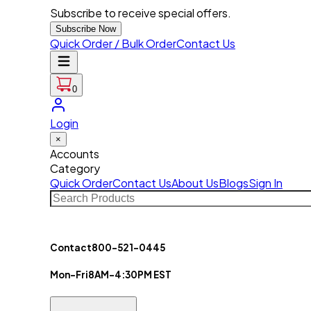
Subscribe to receive special offers.
Subscribe Now
Quick Order / Bulk Order
Contact Us
0
Login
×
Accounts
Category
Quick Order
Contact Us
About Us
Blogs
Sign In
Contact
800-521-0445
Mon-Fri
8AM-4:30PM EST