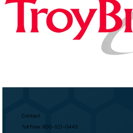
Contact
Toll Free: 800-521-0445