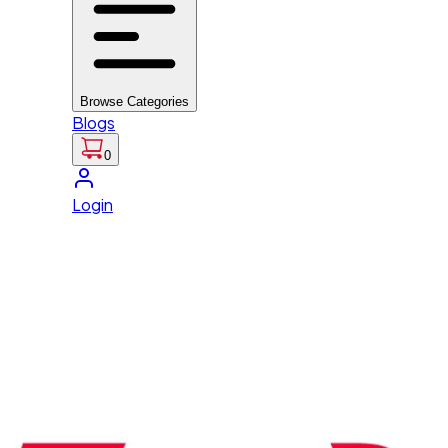
Browse Categories
Blogs
0
Login