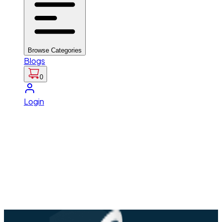
Browse Categories
Blogs
0
Login