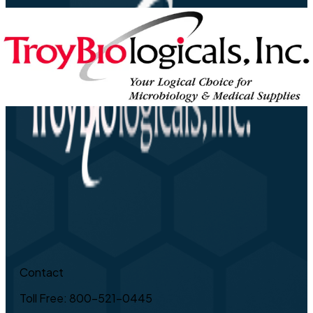
Contact
Toll Free: 800-521-0445