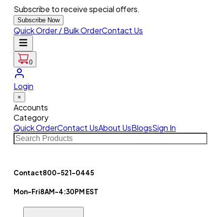
Subscribe to receive special offers.
Subscribe Now
Quick Order / Bulk Order
Contact Us
0
Login
×
Accounts
Category
Quick Order
Contact Us
About Us
Blogs
Sign In
Contact
800-521-0445
Mon-Fri
8AM-4:30PM EST