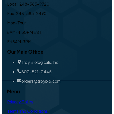
Local: 248-585-9720
Fax: 248-585-2490
Mon-Thur
8AM-4:30PM EST,
Fri 8AM-3PM
Our Main Office
Troy Biologicals, Inc.
800-521-0445
orders@troybio.com
Menu
Privacy Policy
Terms and Conditions