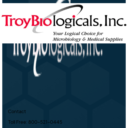
Contact
Toll Free: 800-521-0445