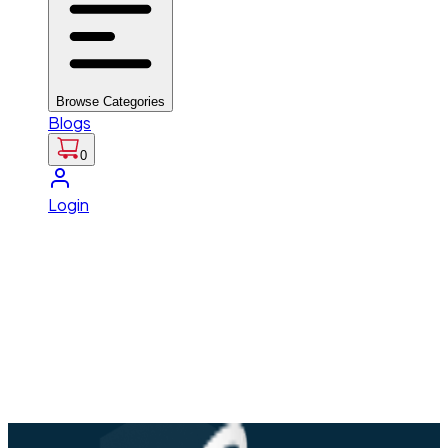
Browse Categories
Blogs
0
Login