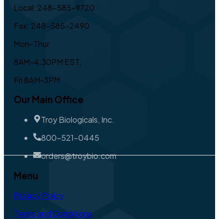
Local: 248-585-9720
Fax: 248-585-2490
Mon-Thur
8AM-4:30PM EST,
Fri 8AM-3PM
Our Main Office
Troy Biologicals, Inc.
800-521-0445
orders@troybio.com
Menu
Privacy Policy
Terms and Conditions