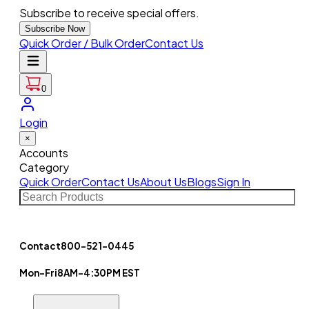
Subscribe to receive special offers.
Subscribe Now
Quick Order / Bulk Order
Contact Us
0
Login
×
Accounts
Category
Quick Order
Contact Us
About Us
Blogs
Sign In
Contact
800-521-0445
Mon-Fri
8AM-4:30PM EST