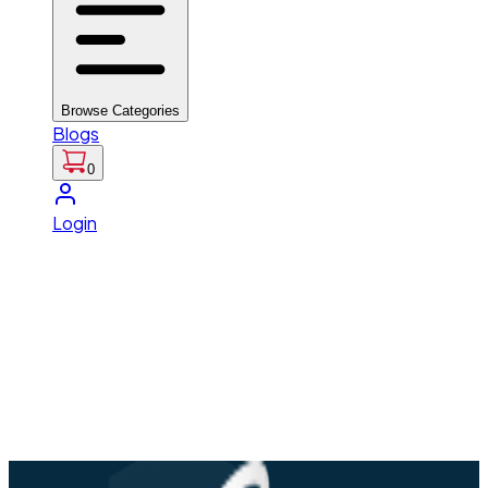
Browse Categories
Blogs
0
Login