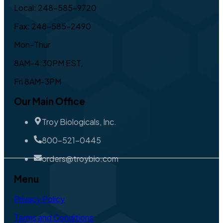
Local: 248-585-9720
Fax: 248-585-2490
Mon-Thur
8AM-4:30PM EST,
Fri 8AM-3PM
Our Main Office
Troy Biologicals, Inc.
800-521-0445
orders@troybio.com
Menu
Privacy Policy
Terms and Conditions