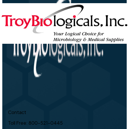
Contact
Toll Free: 800-521-0445