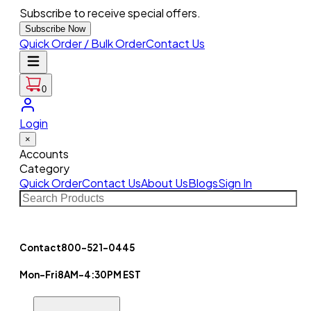
Subscribe to receive special offers.
Subscribe Now
Quick Order / Bulk Order
Contact Us
0
Login
×
Accounts
Category
Quick Order
Contact Us
About Us
Blogs
Sign In
Contact
800-521-0445
Mon-Fri
8AM-4:30PM EST