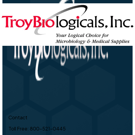
Contact
Toll Free: 800-521-0445