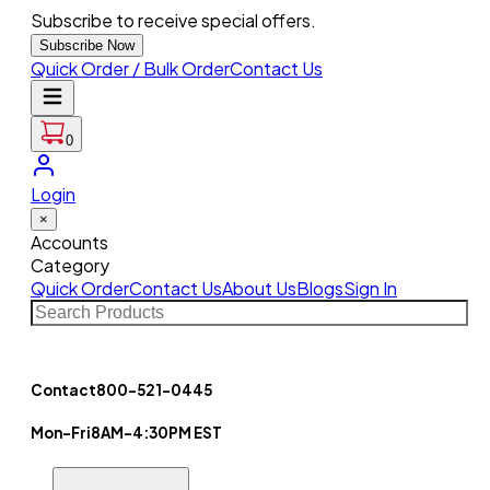
Subscribe to receive special offers.
Subscribe Now
Quick Order / Bulk Order
Contact Us
0
Login
×
Accounts
Category
Quick Order
Contact Us
About Us
Blogs
Sign In
Contact
800-521-0445
Mon-Fri
8AM-4:30PM EST