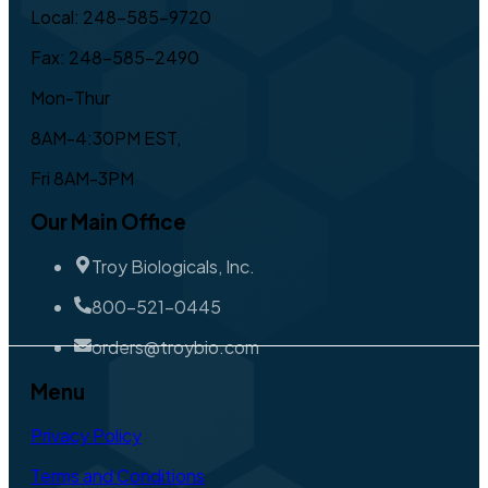
Local: 248-585-9720
Fax: 248-585-2490
Mon-Thur
8AM-4:30PM EST,
Fri 8AM-3PM
Our Main Office
Troy Biologicals, Inc.
800-521-0445
orders@troybio.com
Menu
Privacy Policy
Terms and Conditions