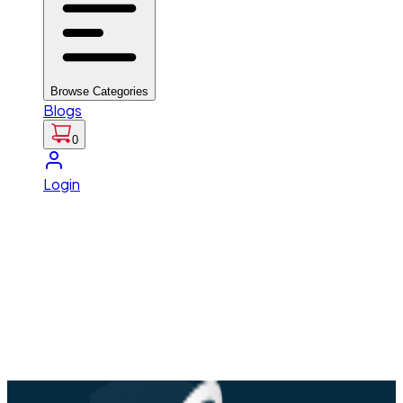
Browse Categories
Blogs
0
Login