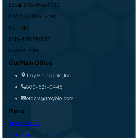
Local: 248-585-9720
Fax: 248-585-2490
Mon-Thur
8AM-4:30PM EST,
Fri 8AM-3PM
Our Main Office
Troy Biologicals, Inc.
800-521-0445
orders@troybio.com
Menu
Privacy Policy
Terms and Conditions