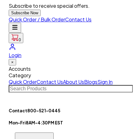
Subscribe to receive special offers.
Subscribe Now
Quick Order / Bulk Order
Contact Us
0
Login
×
Accounts
Category
Quick Order
Contact Us
About Us
Blogs
Sign In
Contact
800-521-0445
Mon-Fri
8AM-4:30PM EST