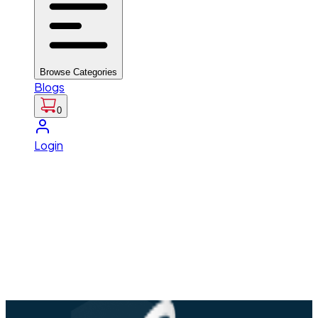
Browse Categories
Blogs
0
Login