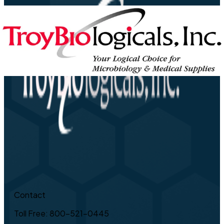
Contact
Toll Free: 800-521-0445