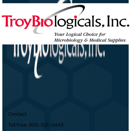
Contact
Toll Free: 800-521-0445