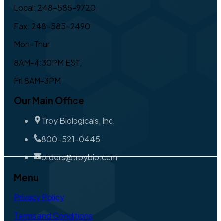
Local: 248-585-9720
Fax: 248-585-2490
Mon-Thur
8AM-4:30PM EST,
Fri 8AM-3PM
Our Main Office
Troy Biologicals, Inc.
800-521-0445
orders@troybio.com
Menu
Privacy Policy
Terms and Conditions