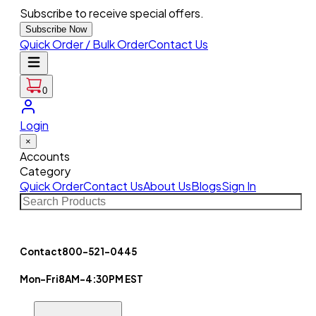
Subscribe to receive special offers.
Subscribe Now
Quick Order / Bulk Order
Contact Us
0
Login
×
Accounts
Category
Quick Order
Contact Us
About Us
Blogs
Sign In
Contact
800-521-0445
Mon-Fri
8AM-4:30PM EST