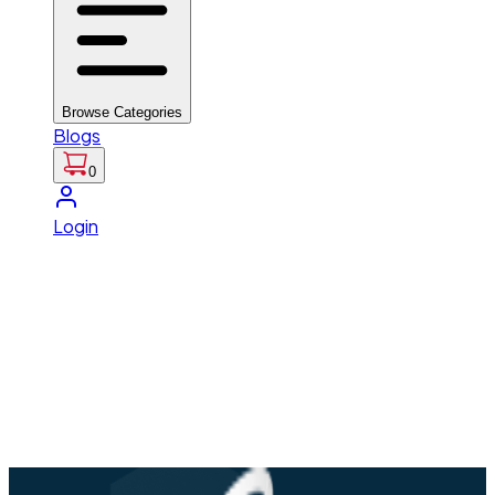
Browse Categories
Blogs
0
Login