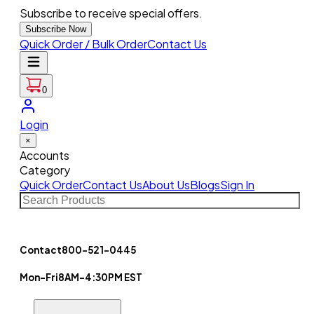
Subscribe to receive special offers.
Subscribe Now
Quick Order / Bulk Order
Contact Us
0
Login
×
Accounts
Category
Quick Order
Contact Us
About Us
Blogs
Sign In
Contact
800-521-0445
Mon-Fri
8AM-4:30PM EST