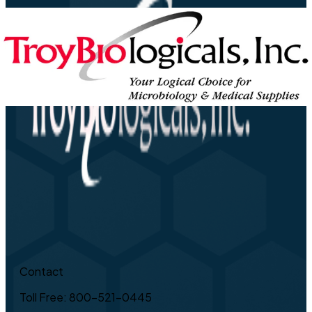
Contact
Toll Free: 800-521-0445