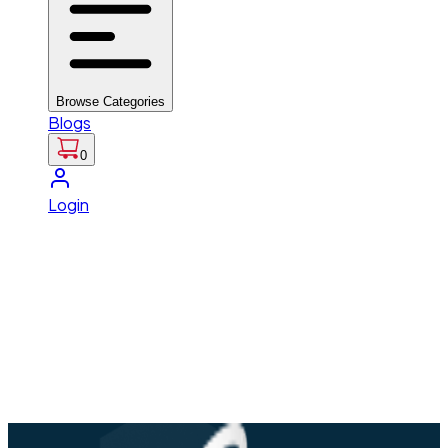
Browse Categories
Blogs
0
Login