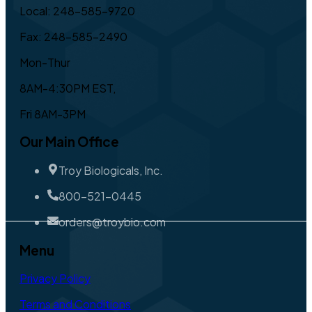
Local: 248-585-9720
Fax: 248-585-2490
Mon-Thur
8AM-4:30PM EST,
Fri 8AM-3PM
Our Main Office
Troy Biologicals, Inc.
800-521-0445
orders@troybio.com
Menu
Privacy Policy
Terms and Conditions