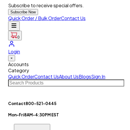
Subscribe to receive special offers.
Subscribe Now
Quick Order / Bulk Order
Contact Us
0
Login
×
Accounts
Category
Quick Order
Contact Us
About Us
Blogs
Sign In
Contact
800-521-0445
Mon-Fri
8AM-4:30PM EST