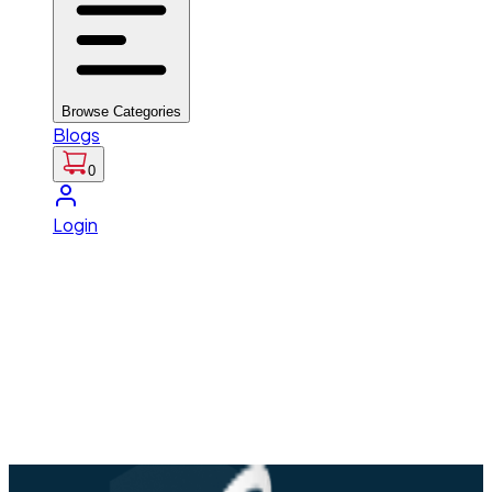
Browse Categories
Blogs
0
Login