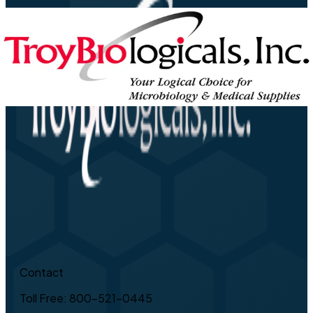
Contact
Toll Free: 800-521-0445