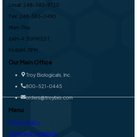
Local: 248-585-9720
Fax: 248-585-2490
Mon-Thur
8AM-4:30PM EST,
Fri 8AM-3PM
Our Main Office
Troy Biologicals, Inc.
800-521-0445
orders@troybio.com
Menu
Privacy Policy
Terms and Conditions