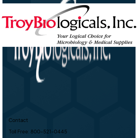
Contact
Toll Free: 800-521-0445