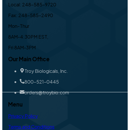
Local: 248-585-9720
Fax: 248-585-2490
Mon-Thur
8AM-4:30PM EST,
Fri 8AM-3PM
Our Main Office
Troy Biologicals, Inc.
800-521-0445
orders@troybio.com
Menu
Privacy Policy
Terms and Conditions