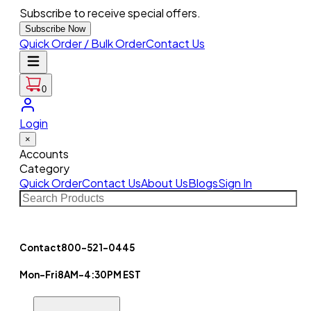
Subscribe to receive special offers.
Subscribe Now
Quick Order / Bulk Order
Contact Us
0
Login
×
Accounts
Category
Quick Order
Contact Us
About Us
Blogs
Sign In
Contact
800-521-0445
Mon-Fri
8AM-4:30PM EST