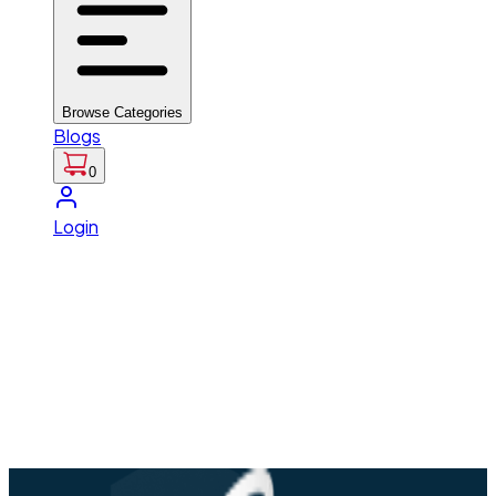
Browse Categories
Blogs
0
Login