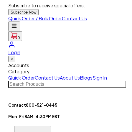
Subscribe to receive special offers.
Subscribe Now
Quick Order / Bulk Order
Contact Us
0
Login
×
Accounts
Category
Quick Order
Contact Us
About Us
Blogs
Sign In
Contact
800-521-0445
Mon-Fri
8AM-4:30PM EST