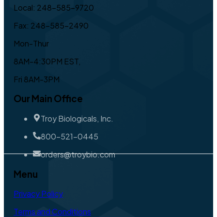
Local: 248-585-9720
Fax: 248-585-2490
Mon-Thur
8AM-4:30PM EST,
Fri 8AM-3PM
Our Main Office
Troy Biologicals, Inc.
800-521-0445
orders@troybio.com
Menu
Privacy Policy
Terms and Conditions