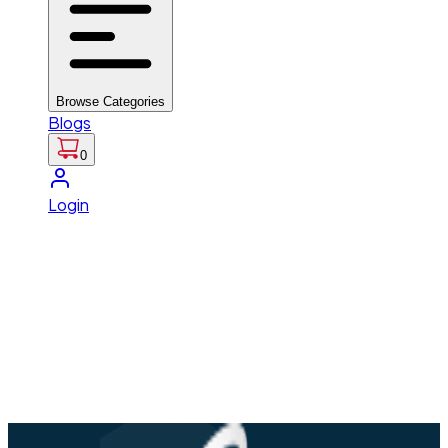
Browse Categories
Blogs
0
Login