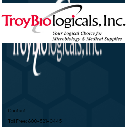
Contact
Toll Free: 800-521-0445