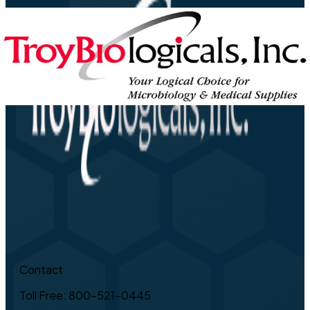
Contact
Toll Free: 800-521-0445