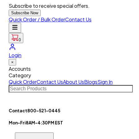
Subscribe to receive special offers.
Subscribe Now
Quick Order / Bulk Order
Contact Us
0
Login
×
Accounts
Category
Quick Order
Contact Us
About Us
Blogs
Sign In
Contact
800-521-0445
Mon-Fri
8AM-4:30PM EST