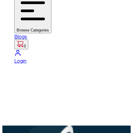
Browse Categories
Blogs
0
Login