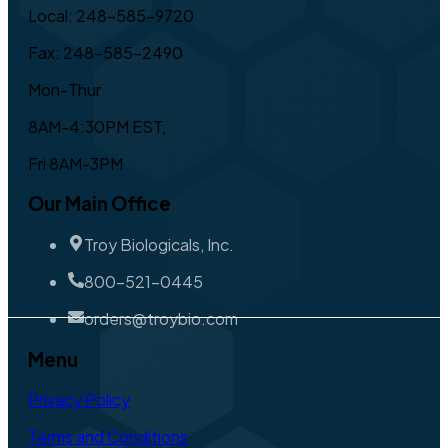
Local: 248-585-9720
Fax: 248-585-2490
Mon-Thur
8AM-4:30PM EST,
Fri 8AM-3PM
Our Main Office
Troy Biologicals, Inc.
800-521-0445
orders@troybio.com
Menu
Privacy Policy
Terms and Conditions