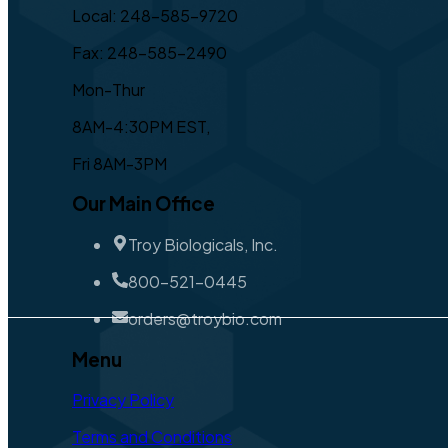
Local: 248-585-9720
Fax: 248-585-2490
Mon-Thur
8AM-4:30PM EST,
Fri 8AM-3PM
Our Main Office
Troy Biologicals, Inc.
800-521-0445
orders@troybio.com
Menu
Privacy Policy
Terms and Conditions