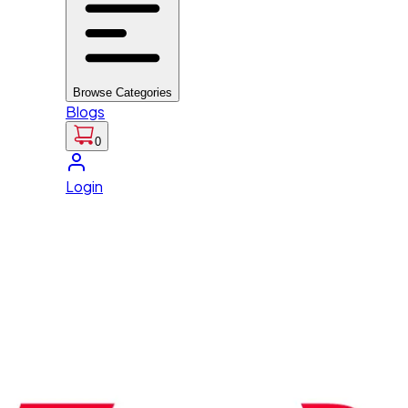
Browse Categories
Blogs
0
Login