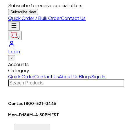
Subscribe to receive special offers.
Subscribe Now
Quick Order / Bulk Order
Contact Us
0
Login
×
Accounts
Category
Quick Order
Contact Us
About Us
Blogs
Sign In
Contact
800-521-0445
Mon-Fri
8AM-4:30PM EST