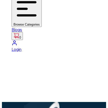
Browse Categories
Blogs
0
Login