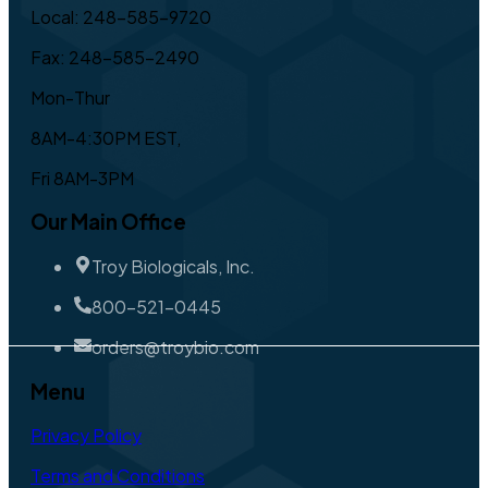
Local: 248-585-9720
Fax: 248-585-2490
Mon-Thur
8AM-4:30PM EST,
Fri 8AM-3PM
Our Main Office
Troy Biologicals, Inc.
800-521-0445
orders@troybio.com
Menu
Privacy Policy
Terms and Conditions