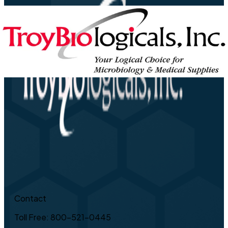
Contact
Toll Free: 800-521-0445