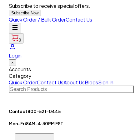
Subscribe to receive special offers.
Subscribe Now
Quick Order / Bulk Order
Contact Us
0
Login
×
Accounts
Category
Quick Order
Contact Us
About Us
Blogs
Sign In
Contact
800-521-0445
Mon-Fri
8AM-4:30PM EST