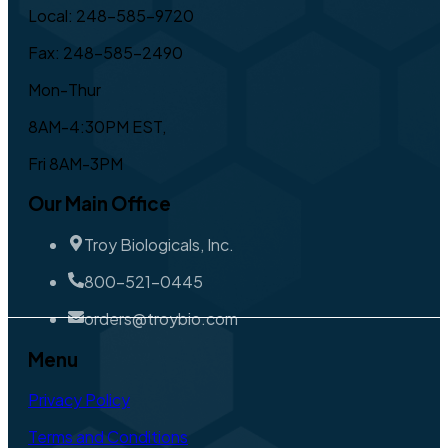
Local: 248-585-9720
Fax: 248-585-2490
Mon-Thur
8AM-4:30PM EST,
Fri 8AM-3PM
Our Main Office
Troy Biologicals, Inc.
800-521-0445
orders@troybio.com
Menu
Privacy Policy
Terms and Conditions