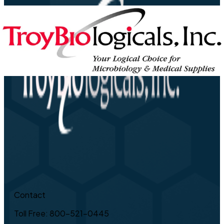
Contact
Toll Free: 800-521-0445