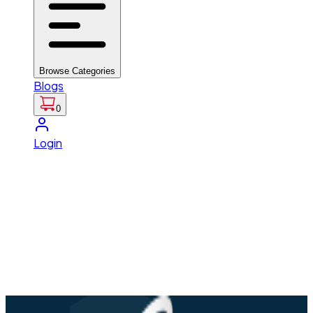
Browse Categories
Blogs
0
Login