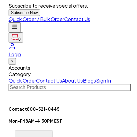
Subscribe to receive special offers.
Subscribe Now
Quick Order / Bulk Order
Contact Us
0
Login
×
Accounts
Category
Quick Order
Contact Us
About Us
Blogs
Sign In
Contact
800-521-0445
Mon-Fri
8AM-4:30PM EST