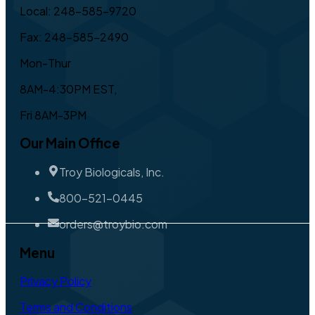
Local: 248-585-9720
Fax: 248-585-2490
Mon-Thur
8AM-4:30PM EST,
Fri 8AM-3PM
Our Main Office
Troy Biologicals, Inc.
800-521-0445
orders@troybio.com
Menu
Privacy Policy
Terms and Conditions