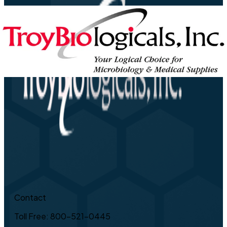
Contact
Toll Free: 800-521-0445