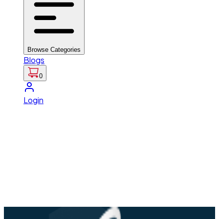
Browse Categories
Blogs
0
Login