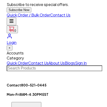
Subscribe to receive special offers.
Subscribe Now
Quick Order / Bulk Order
Contact Us
0
Login
×
Accounts
Category
Quick Order
Contact Us
About Us
Blogs
Sign In
Contact
800-521-0445
Mon-Fri
8AM-4:30PM EST