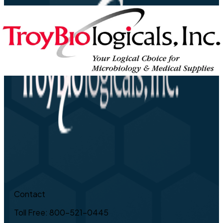
Contact
Toll Free: 800-521-0445