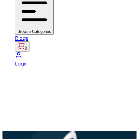
Browse Categories
Blogs
0
Login