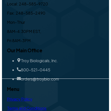
Local: 248-585-9720
Fax: 248-585-2490
Mon-Thur
8AM-4:30PM EST,
Fri 8AM-3PM
Our Main Office
Troy Biologicals, Inc.
800-521-0445
orders@troybio.com
Menu
Privacy Policy
Terms and Conditions