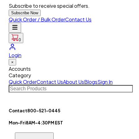
Subscribe to receive special offers.
Subscribe Now
Quick Order / Bulk Order
Contact Us
0
Login
×
Accounts
Category
Quick Order
Contact Us
About Us
Blogs
Sign In
Contact
800-521-0445
Mon-Fri
8AM-4:30PM EST