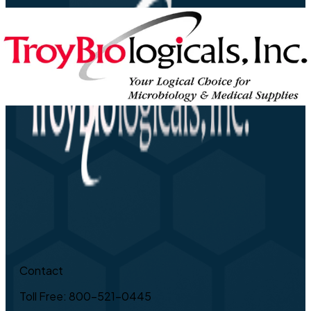
Contact
Toll Free: 800-521-0445