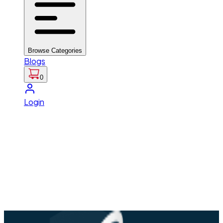
Browse Categories
Blogs
0
Login