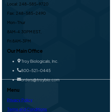
Local: 248-585-9720
Fax: 248-585-2490
Mon-Thur
8AM-4:30PM EST,
Fri 8AM-3PM
Our Main Office
Troy Biologicals, Inc.
800-521-0445
orders@troybio.com
Menu
Privacy Policy
Terms and Conditions