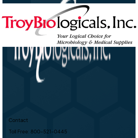
Contact
Toll Free: 800-521-0445