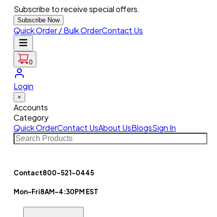
Subscribe to receive special offers.
Subscribe Now
Quick Order / Bulk Order
Contact Us
0
Login
×
Accounts
Category
Quick Order
Contact Us
About Us
Blogs
Sign In
Contact
800-521-0445
Mon-Fri
8AM-4:30PM EST