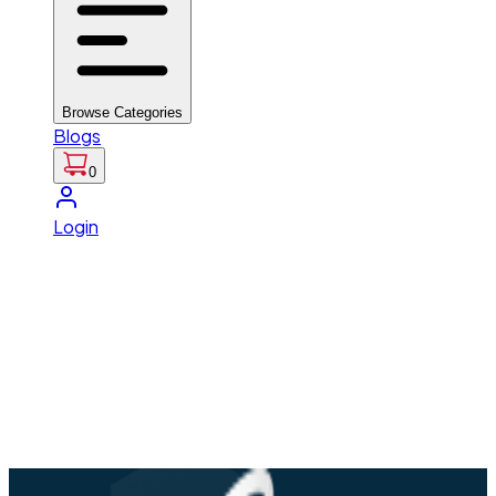
Browse Categories
Blogs
0
Login