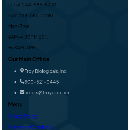
Local: 248-585-9720
Fax: 248-585-2490
Mon-Thur
8AM-4:30PM EST,
Fri 8AM-3PM
Our Main Office
Troy Biologicals, Inc.
800-521-0445
orders@troybio.com
Menu
Privacy Policy
Terms and Conditions