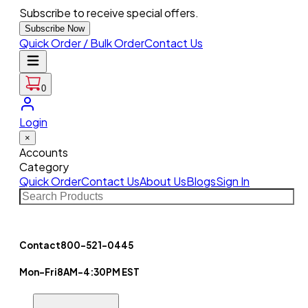
Subscribe to receive special offers.
Subscribe Now
Quick Order / Bulk Order
Contact Us
0
Login
×
Accounts
Category
Quick Order
Contact Us
About Us
Blogs
Sign In
Contact
800-521-0445
Mon-Fri
8AM-4:30PM EST