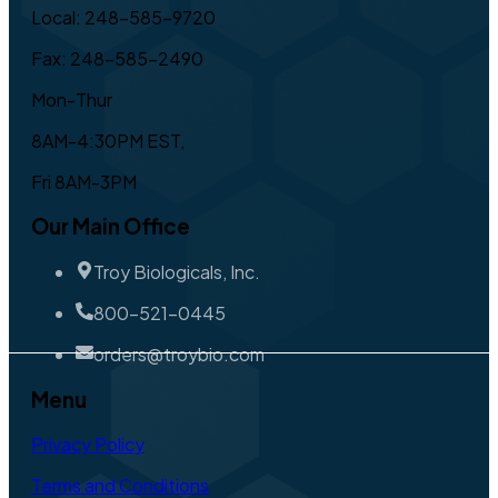
Local: 248-585-9720
Fax: 248-585-2490
Mon-Thur
8AM-4:30PM EST,
Fri 8AM-3PM
Our Main Office
Troy Biologicals, Inc.
800-521-0445
orders@troybio.com
Menu
Privacy Policy
Terms and Conditions