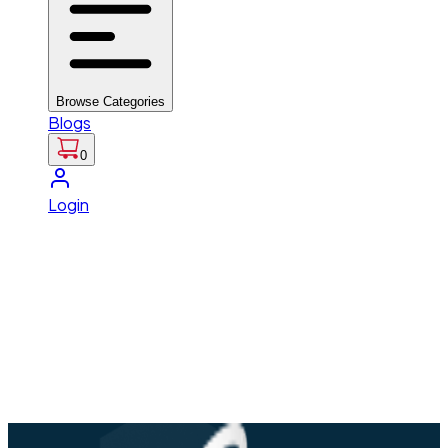
Browse Categories
Blogs
0
Login