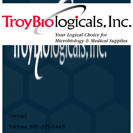
Contact
Toll Free: 800-521-0445