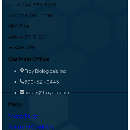
Local: 248-585-9720
Fax: 248-585-2490
Mon-Thur
8AM-4:30PM EST,
Fri 8AM-3PM
Our Main Office
Troy Biologicals, Inc.
800-521-0445
orders@troybio.com
Menu
Privacy Policy
Terms and Conditions