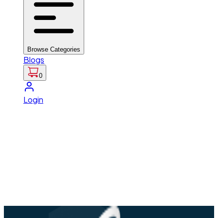
Browse Categories
Blogs
0
Login