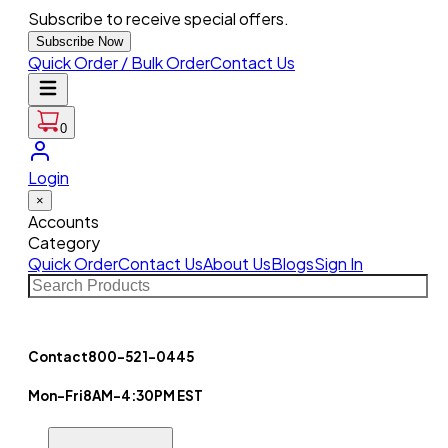
Subscribe to receive special offers.
Subscribe Now
Quick Order / Bulk Order
Contact Us
0
Login
×
Accounts
Category
Quick Order
Contact Us
About Us
Blogs
Sign In
Contact
800-521-0445
Mon-Fri
8AM-4:30PM EST