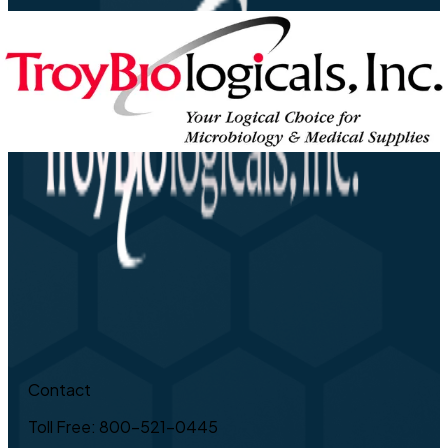
Contact
Toll Free: 800-521-0445