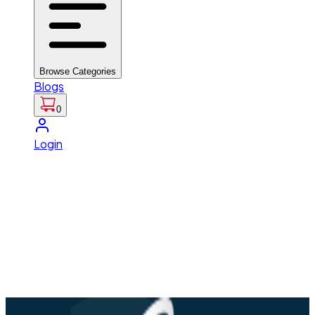
Browse Categories
Blogs
0
Login