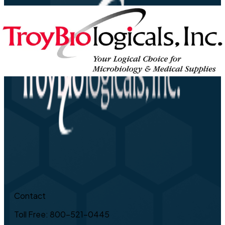
Contact
Toll Free: 800-521-0445