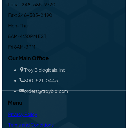
Local: 248-585-9720
Fax: 248-585-2490
Mon-Thur
8AM-4:30PM EST,
Fri 8AM-3PM
Our Main Office
Troy Biologicals, Inc.
800-521-0445
orders@troybio.com
Menu
Privacy Policy
Terms and Conditions