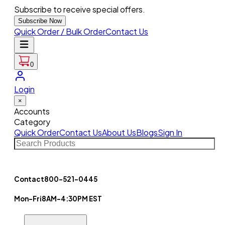
Subscribe to receive special offers.
Subscribe Now
Quick Order / Bulk Order
Contact Us
0
Login
×
Accounts
Category
Quick Order
Contact Us
About Us
Blogs
Sign In
Contact
800-521-0445
Mon-Fri
8AM-4:30PM EST