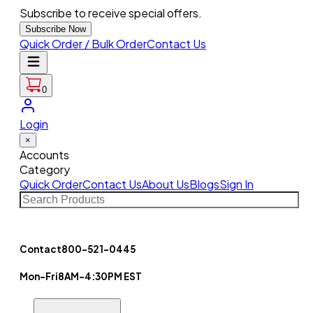
Subscribe to receive special offers.
Subscribe Now
Quick Order / Bulk Order
Contact Us
0
Login
×
Accounts
Category
Quick Order
Contact Us
About Us
Blogs
Sign In
Contact
800-521-0445
Mon-Fri
8AM-4:30PM EST