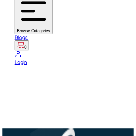
Browse Categories
Blogs
0
Login