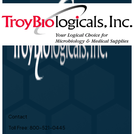
Contact
Toll Free: 800-521-0445