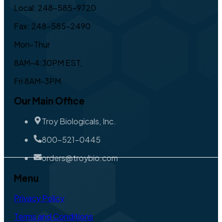
Local: 248-585-9720
Fax: 248-585-2490
Mon-Thur
8AM-4:30PM EST,
Fri 8AM-3PM
Our Main Office
Troy Biologicals, Inc.
800-521-0445
orders@troybio.com
Menu
Privacy Policy
Terms and Conditions