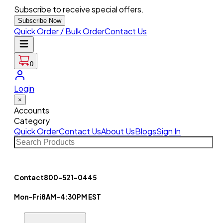
Subscribe to receive special offers.
Subscribe Now
Quick Order / Bulk Order
Contact Us
0
Login
×
Accounts
Category
Quick Order
Contact Us
About Us
Blogs
Sign In
Contact
800-521-0445
Mon-Fri
8AM-4:30PM EST