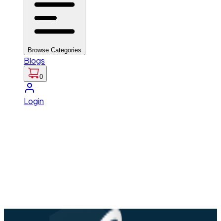
Browse Categories
Blogs
0
Login