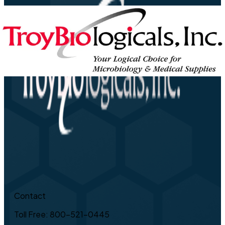
Contact
Toll Free: 800-521-0445