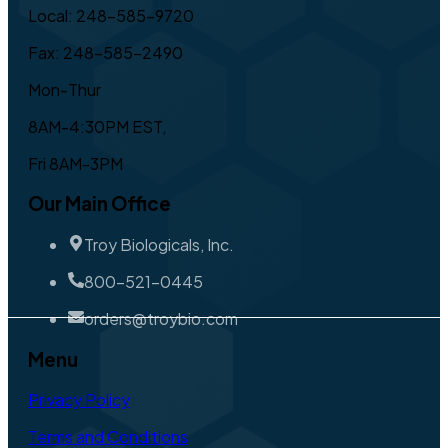
Local: 248-585-9720
Fax: 248-585-2490
Mon-Thur
8AM-4:30PM EST,
Fri 8AM-3PM
Our Main Office
Troy Biologicals, Inc.
800-521-0445
orders@troybio.com
Menu
Privacy Policy
Terms and Conditions