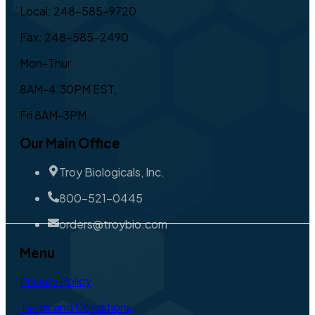
Local: 248-585-9720
Fax: 248-585-2490
Mon-Thur
8AM-4:30PM EST,
Fri 8AM-3PM
Our Main Office
Troy Biologicals, Inc.
800-521-0445
orders@troybio.com
Menu
Privacy Policy
Terms and Conditions