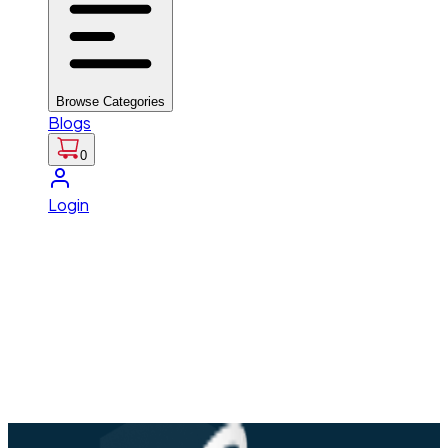
Browse Categories
Blogs
0
Login