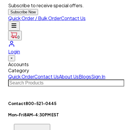
Subscribe to receive special offers.
Subscribe Now
Quick Order / Bulk Order
Contact Us
0
Login
×
Accounts
Category
Quick Order
Contact Us
About Us
Blogs
Sign In
Contact
800-521-0445
Mon-Fri
8AM-4:30PM EST