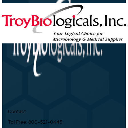
Contact
Toll Free: 800-521-0445