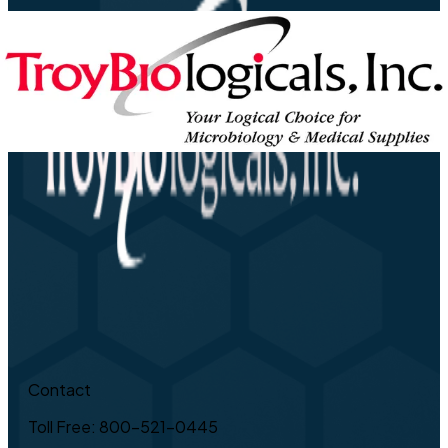
Contact
Toll Free: 800-521-0445