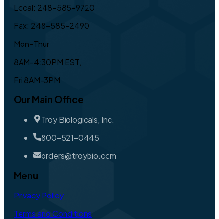
Local: 248-585-9720
Fax: 248-585-2490
Mon-Thur
8AM-4:30PM EST,
Fri 8AM-3PM
Our Main Office
Troy Biologicals, Inc.
800-521-0445
orders@troybio.com
Menu
Privacy Policy
Terms and Conditions