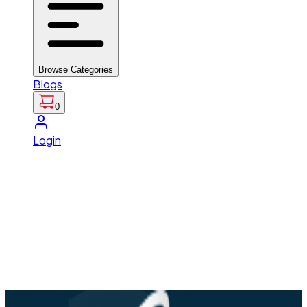
Browse Categories
Blogs
0
Login