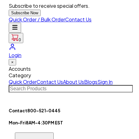
Subscribe to receive special offers.
Subscribe Now
Quick Order / Bulk Order
Contact Us
0
Login
×
Accounts
Category
Quick Order
Contact Us
About Us
Blogs
Sign In
Contact
800-521-0445
Mon-Fri
8AM-4:30PM EST