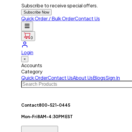
Subscribe to receive special offers.
Subscribe Now
Quick Order / Bulk Order
Contact Us
0
Login
×
Accounts
Category
Quick Order
Contact Us
About Us
Blogs
Sign In
Contact
800-521-0445
Mon-Fri
8AM-4:30PM EST