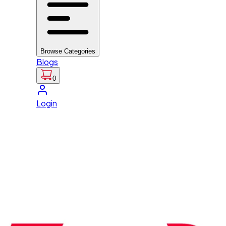
Browse Categories
Blogs
0
Login