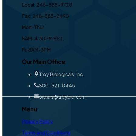
Local: 248-585-9720
Fax: 248-585-2490
Mon-Thur
8AM-4:30PM EST,
Fri 8AM-3PM
Our Main Office
Troy Biologicals, Inc.
800-521-0445
orders@troybio.com
Menu
Privacy Policy
Terms and Conditions