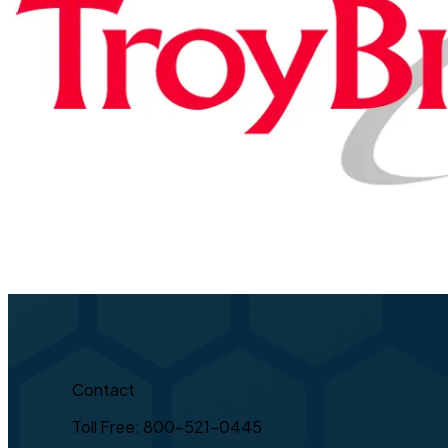
Contact
Toll Free: 800-521-0445