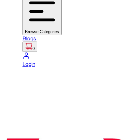
Browse Categories
Blogs
0
Login