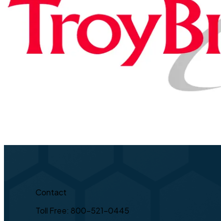
Contact
Toll Free: 800-521-0445