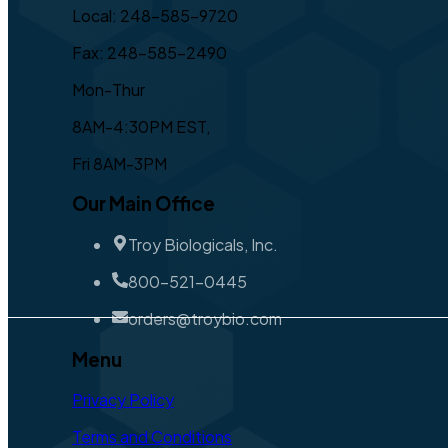
Local: 248-585-9720
Fax: 248-585-2490
Mon-Thur
8AM-4:30PM EST,
Fri 8AM-3PM
Our Main Office
Troy Biologicals, Inc.
800-521-0445
orders@troybio.com
Menu
Privacy Policy
Terms and Conditions