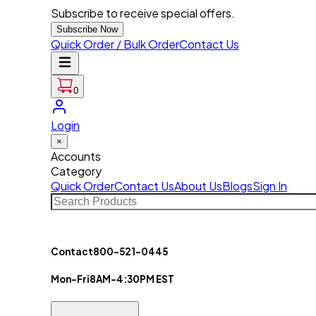
Subscribe to receive special offers.
Subscribe Now
Quick Order / Bulk Order
Contact Us
0
Login
×
Accounts
Category
Quick Order
Contact Us
About Us
Blogs
Sign In
Contact
800-521-0445
Mon-Fri
8AM-4:30PM EST