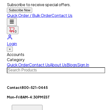
Subscribe to receive special offers.
Subscribe Now
Quick Order / Bulk Order
Contact Us
0
Login
×
Accounts
Category
Quick Order
Contact Us
About Us
Blogs
Sign In
Contact
800-521-0445
Mon-Fri
8AM-4:30PM EST