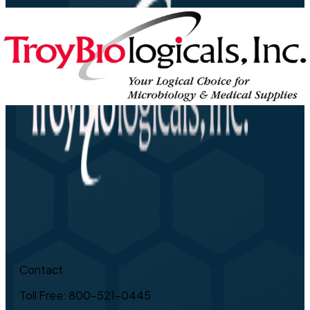
Contact
Toll Free: 800-521-0445