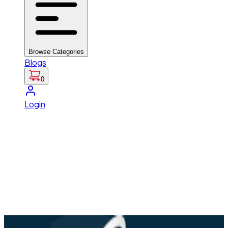
Browse Categories
Blogs
0
Login