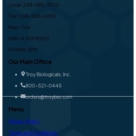
Local: 248-585-9720
Fax: 248-585-2490
Mon-Thur
8AM-4:30PM EST,
Fri 8AM-3PM
Our Main Office
Troy Biologicals, Inc.
800-521-0445
orders@troybio.com
Menu
Privacy Policy
Terms and Conditions