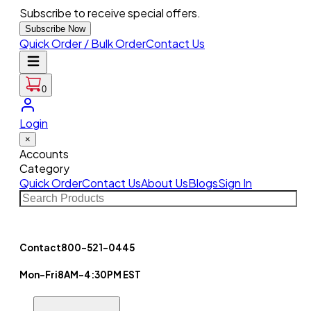
Subscribe to receive special offers.
Subscribe Now
Quick Order / Bulk Order
Contact Us
0
Login
×
Accounts
Category
Quick Order
Contact Us
About Us
Blogs
Sign In
Contact
800-521-0445
Mon-Fri
8AM-4:30PM EST