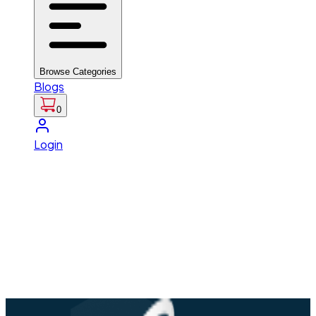
Browse Categories
Blogs
0
Login