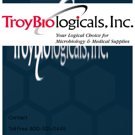
Contact
Toll Free: 800-521-0445