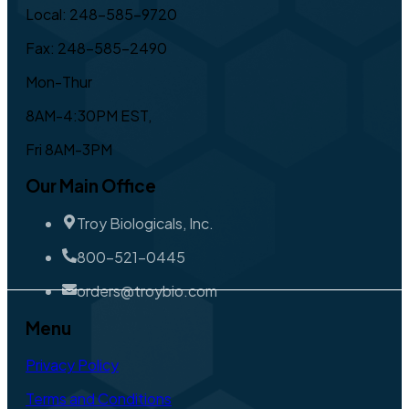
Local: 248-585-9720
Fax: 248-585-2490
Mon-Thur
8AM-4:30PM EST,
Fri 8AM-3PM
Our Main Office
Troy Biologicals, Inc.
800-521-0445
orders@troybio.com
Menu
Privacy Policy
Terms and Conditions