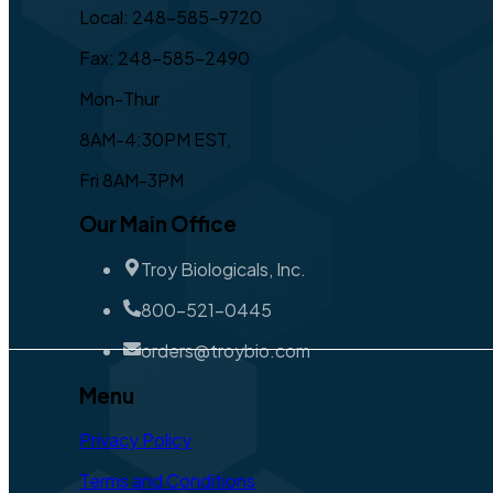
Local: 248-585-9720
Fax: 248-585-2490
Mon-Thur
8AM-4:30PM EST,
Fri 8AM-3PM
Our Main Office
Troy Biologicals, Inc.
800-521-0445
orders@troybio.com
Menu
Privacy Policy
Terms and Conditions