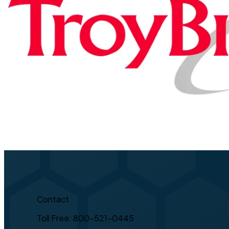
Contact
Toll Free: 800-521-0445