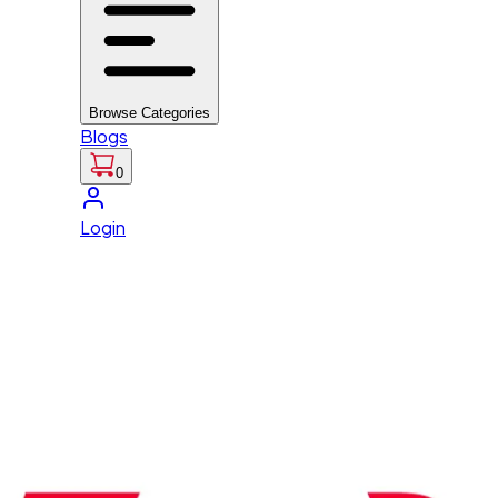
Browse Categories
Blogs
0
Login