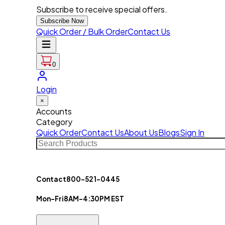
Subscribe to receive special offers.
Subscribe Now
Quick Order / Bulk Order
Contact Us
0
Login
×
Accounts
Category
Quick Order
Contact Us
About Us
Blogs
Sign In
Contact
800-521-0445
Mon-Fri
8AM-4:30PM EST