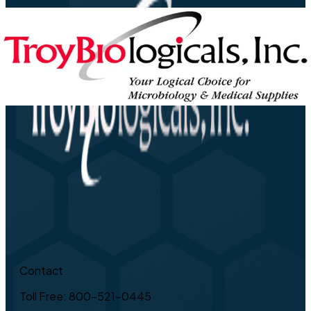
Contact
Toll Free: 800-521-0445