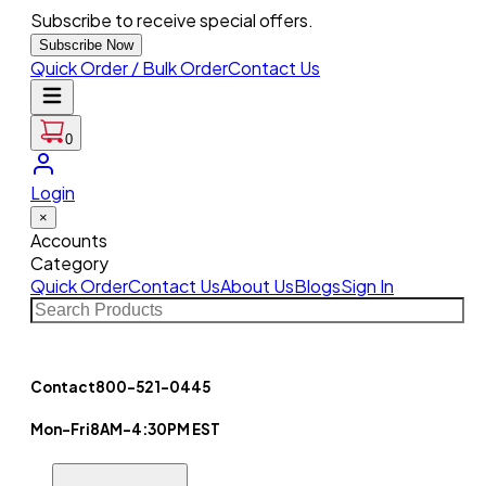
Subscribe to receive special offers.
Subscribe Now
Quick Order / Bulk Order
Contact Us
0
Login
×
Accounts
Category
Quick Order
Contact Us
About Us
Blogs
Sign In
Contact
800-521-0445
Mon-Fri
8AM-4:30PM EST