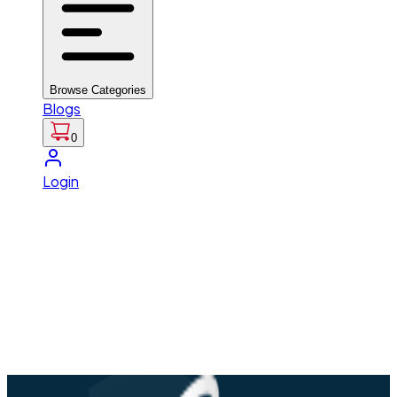
Browse Categories
Blogs
0
Login