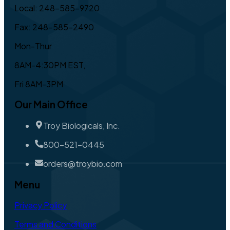
Local: 248-585-9720
Fax: 248-585-2490
Mon-Thur
8AM-4:30PM EST,
Fri 8AM-3PM
Our Main Office
Troy Biologicals, Inc.
800-521-0445
orders@troybio.com
Menu
Privacy Policy
Terms and Conditions