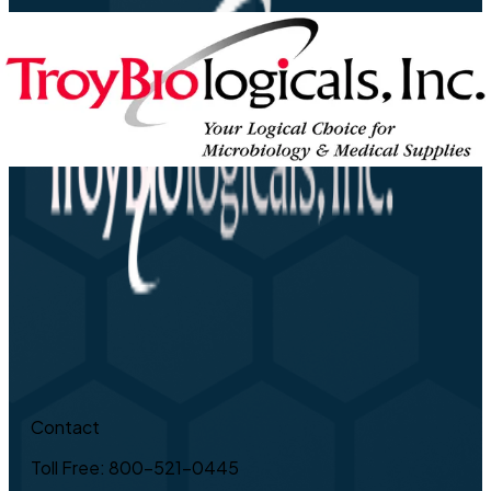
Contact
Toll Free: 800-521-0445