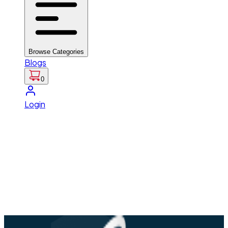
Browse Categories
Blogs
0
Login