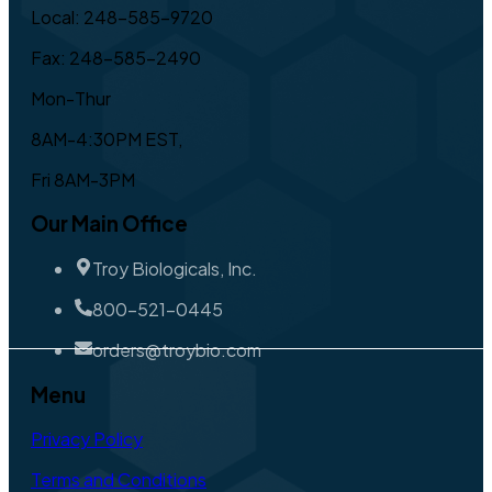
Local: 248-585-9720
Fax: 248-585-2490
Mon-Thur
8AM-4:30PM EST,
Fri 8AM-3PM
Our Main Office
Troy Biologicals, Inc.
800-521-0445
orders@troybio.com
Menu
Privacy Policy
Terms and Conditions