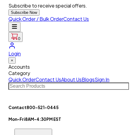
Subscribe to receive special offers.
Subscribe Now
Quick Order / Bulk Order
Contact Us
0
Login
×
Accounts
Category
Quick Order
Contact Us
About Us
Blogs
Sign In
Contact
800-521-0445
Mon-Fri
8AM-4:30PM EST