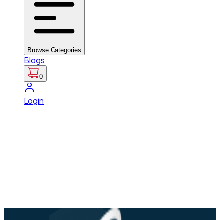
Browse Categories
Blogs
0
Login