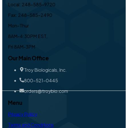
Local: 248-585-9720
Fax: 248-585-2490
Mon-Thur
8AM-4:30PM EST,
Fri 8AM-3PM
Our Main Office
Troy Biologicals, Inc.
800-521-0445
orders@troybio.com
Menu
Privacy Policy
Terms and Conditions