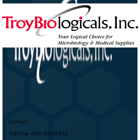
Contact
Toll Free: 800-521-0445