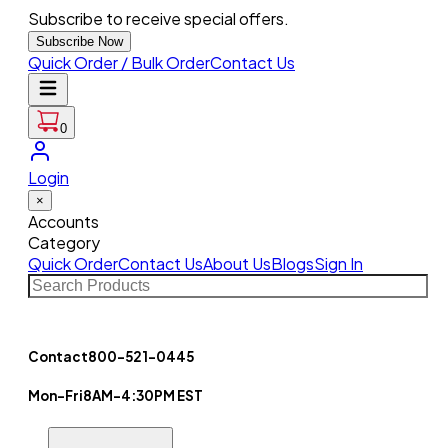
Subscribe to receive special offers.
Subscribe Now
Quick Order / Bulk Order
Contact Us
0
Login
×
Accounts
Category
Quick Order
Contact Us
About Us
Blogs
Sign In
Contact
800-521-0445
Mon-Fri
8AM-4:30PM EST