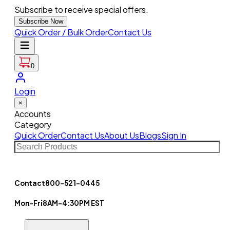
Subscribe to receive special offers.
Subscribe Now
Quick Order / Bulk Order
Contact Us
0
Login
×
Accounts
Category
Quick Order
Contact Us
About Us
Blogs
Sign In
Contact
800-521-0445
Mon-Fri
8AM-4:30PM EST