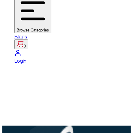
Browse Categories
Blogs
0
Login