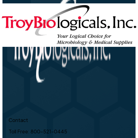
Contact
Toll Free: 800-521-0445