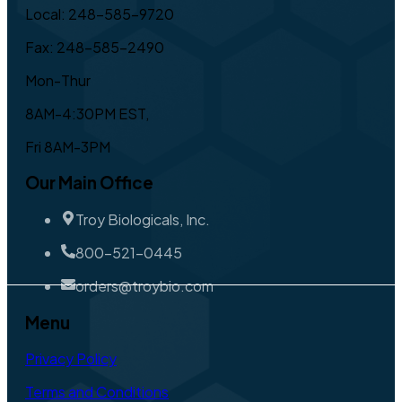
Local: 248-585-9720
Fax: 248-585-2490
Mon-Thur
8AM-4:30PM EST,
Fri 8AM-3PM
Our Main Office
Troy Biologicals, Inc.
800-521-0445
orders@troybio.com
Menu
Privacy Policy
Terms and Conditions