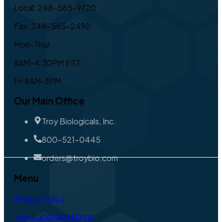
Local: 248-585-9720
Fax: 248-585-2490
Mon-Thur
8AM-4:30PM EST,
Fri 8AM-3PM
Our Main Office
Troy Biologicals, Inc.
800-521-0445
orders@troybio.com
Menu
Privacy Policy
Terms and Conditions