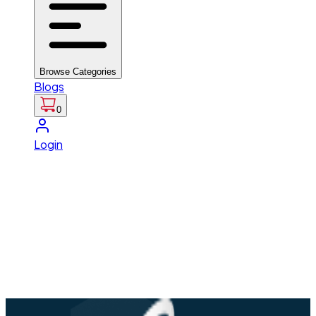
Browse Categories
Blogs
0
Login