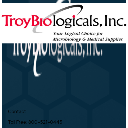
Contact
Toll Free: 800-521-0445