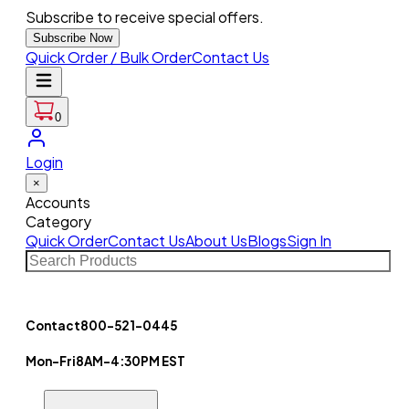
Subscribe to receive special offers.
Subscribe Now
Quick Order / Bulk Order
Contact Us
0
Login
×
Accounts
Category
Quick Order
Contact Us
About Us
Blogs
Sign In
Contact
800-521-0445
Mon-Fri
8AM-4:30PM EST