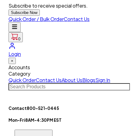
Subscribe to receive special offers.
Subscribe Now
Quick Order / Bulk Order
Contact Us
0
Login
×
Accounts
Category
Quick Order
Contact Us
About Us
Blogs
Sign In
Contact
800-521-0445
Mon-Fri
8AM-4:30PM EST