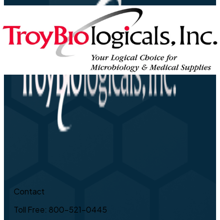
Contact
Toll Free: 800-521-0445