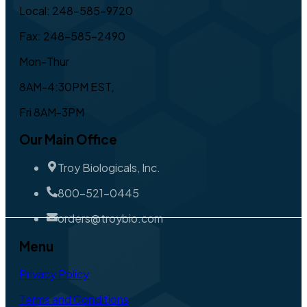
Local: 248-585-9720
Fax: 248-585-2490
Mon-Thur
8AM-4:30PM EST,
Fri 8AM-3PM
Our Main Office
Troy Biologicals, Inc.
800-521-0445
orders@troybio.com
Menu
Privacy Policy
Terms and Conditions