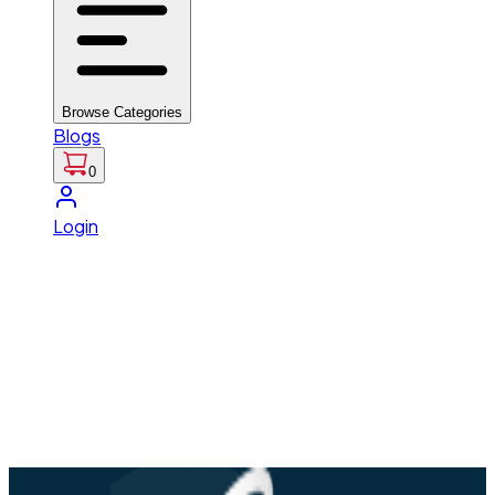
Browse Categories
Blogs
0
Login