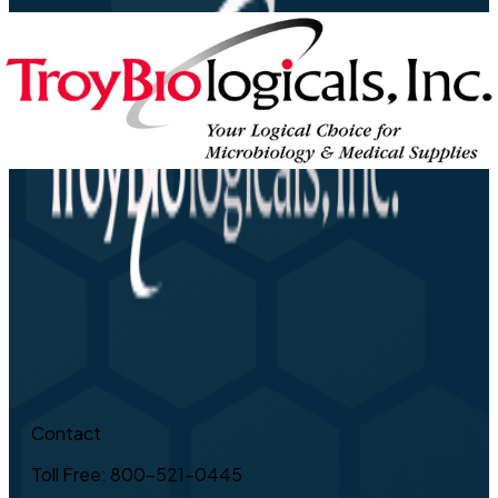
Contact
Toll Free: 800-521-0445