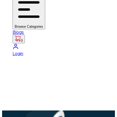
Browse Categories
Blogs
0
Login