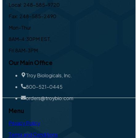
Local: 248-585-9720
Fax: 248-585-2490
Mon-Thur
8AM-4:30PM EST,
Fri 8AM-3PM
Our Main Office
Troy Biologicals, Inc.
800-521-0445
orders@troybio.com
Menu
Privacy Policy
Terms and Conditions