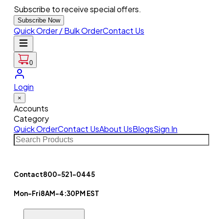
Subscribe to receive special offers.
Subscribe Now
Quick Order / Bulk Order
Contact Us
0
Login
×
Accounts
Category
Quick Order
Contact Us
About Us
Blogs
Sign In
Contact
800-521-0445
Mon-Fri
8AM-4:30PM EST