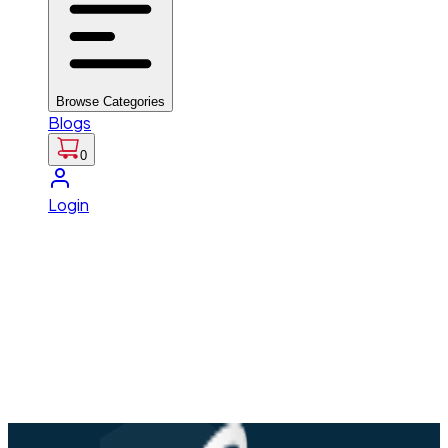
Browse Categories
Blogs
0
Login