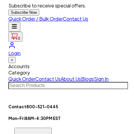
Subscribe to receive special offers.
Subscribe Now
Quick Order / Bulk Order
Contact Us
0
Login
×
Accounts
Category
Quick Order
Contact Us
About Us
Blogs
Sign In
Contact
800-521-0445
Mon-Fri
8AM-4:30PM EST