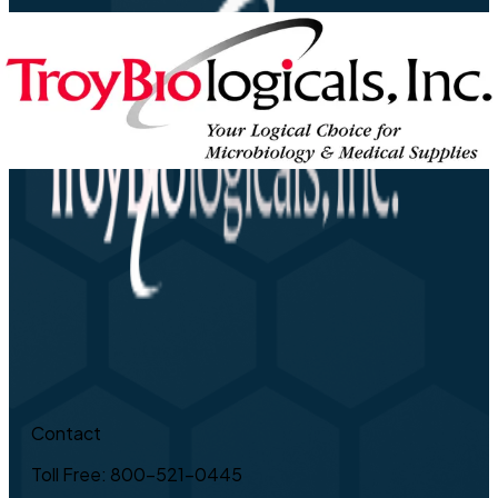
Contact
Toll Free: 800-521-0445