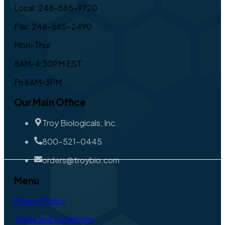
Local: 248-585-9720
Fax: 248-585-2490
Mon-Thur
8AM-4:30PM EST,
Fri 8AM-3PM
Our Main Office
Troy Biologicals, Inc.
800-521-0445
orders@troybio.com
Menu
Privacy Policy
Terms and Conditions