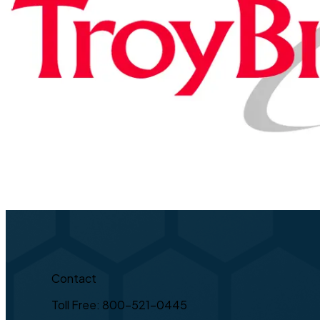
Contact
Toll Free: 800-521-0445