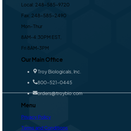
Local: 248-585-9720
Fax: 248-585-2490
Mon-Thur
8AM-4:30PM EST,
Fri 8AM-3PM
Our Main Office
Troy Biologicals, Inc.
800-521-0445
orders@troybio.com
Menu
Privacy Policy
Terms and Conditions