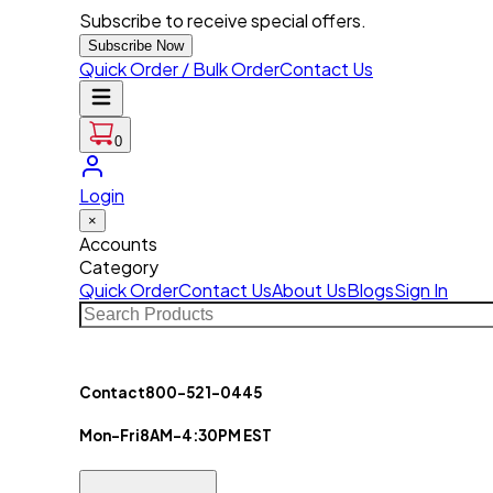
Subscribe to receive special offers.
Subscribe Now
Quick Order / Bulk Order
Contact Us
0
Login
×
Accounts
Category
Quick Order
Contact Us
About Us
Blogs
Sign In
Contact
800-521-0445
Mon-Fri
8AM-4:30PM EST