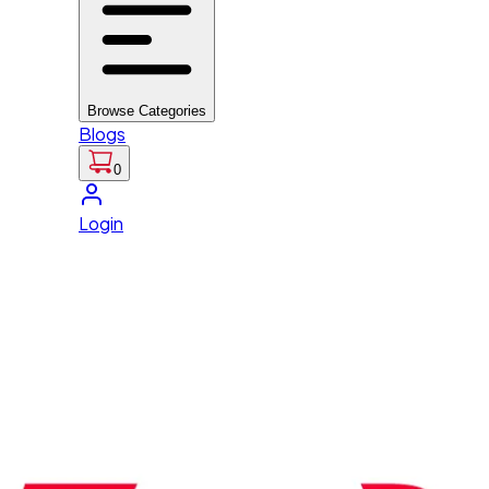
Browse Categories
Blogs
0
Login