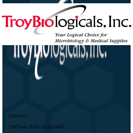
Contact
Toll Free: 800-521-0445