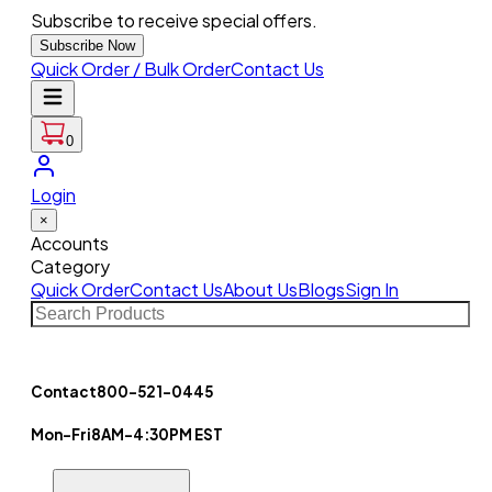
Subscribe to receive special offers.
Subscribe Now
Quick Order / Bulk Order
Contact Us
0
Login
×
Accounts
Category
Quick Order
Contact Us
About Us
Blogs
Sign In
Contact
800-521-0445
Mon-Fri
8AM-4:30PM EST