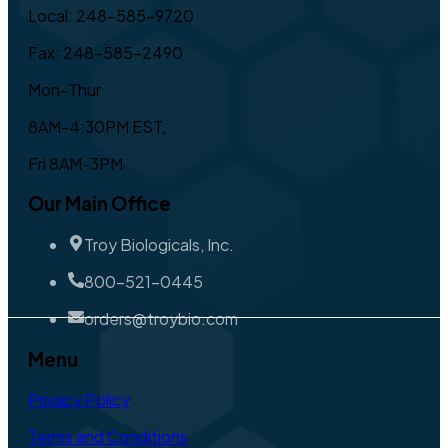
Local: 248-585-9720
Fax: 248-585-2490
Mon-Thur
8AM-4:30PM EST,
Fri 8AM-3PM
Our Main Office
Troy Biologicals, Inc.
800-521-0445
orders@troybio.com
Menu
Privacy Policy
Terms and Conditions