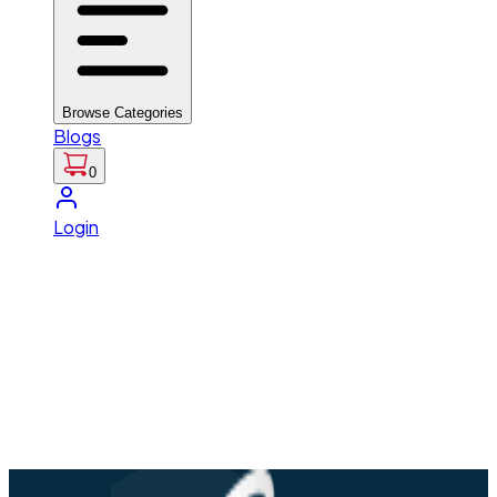
Browse Categories
Blogs
0
Login