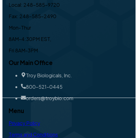
Local: 248-585-9720
Fax: 248-585-2490
Mon-Thur
8AM-4:30PM EST,
Fri 8AM-3PM
Our Main Office
Troy Biologicals, Inc.
800-521-0445
orders@troybio.com
Menu
Privacy Policy
Terms and Conditions