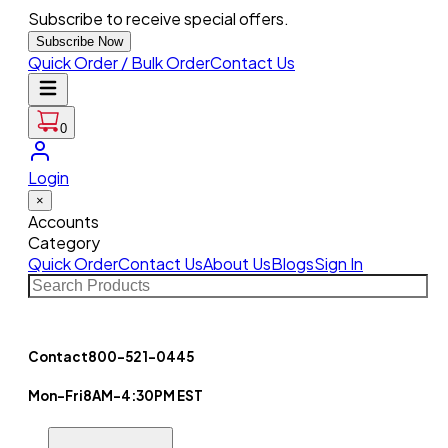
Subscribe to receive special offers.
Subscribe Now
Quick Order / Bulk Order
Contact Us
0
Login
×
Accounts
Category
Quick Order
Contact Us
About Us
Blogs
Sign In
Contact
800-521-0445
Mon-Fri
8AM-4:30PM EST