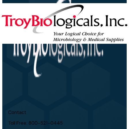
Contact
Toll Free: 800-521-0445