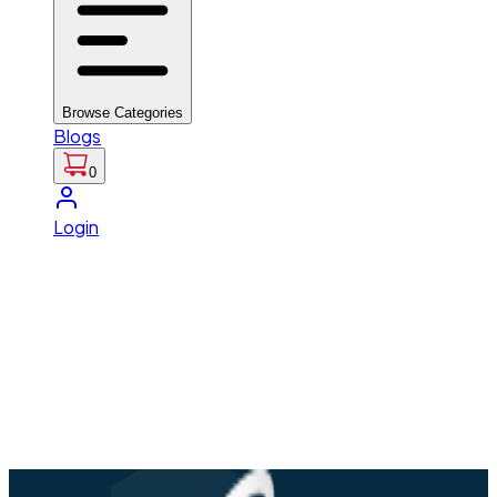
Browse Categories
Blogs
0
Login