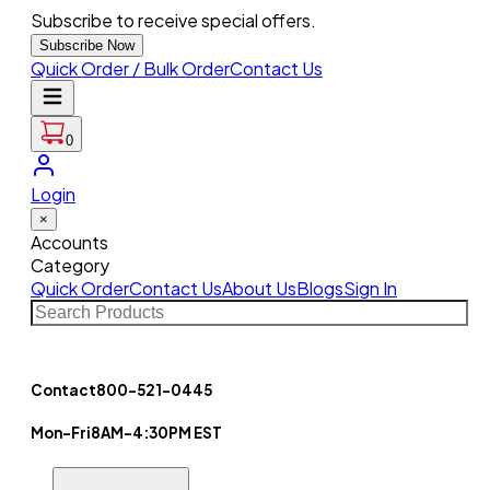
Subscribe to receive special offers.
Subscribe Now
Quick Order / Bulk Order
Contact Us
0
Login
×
Accounts
Category
Quick Order
Contact Us
About Us
Blogs
Sign In
Contact
800-521-0445
Mon-Fri
8AM-4:30PM EST