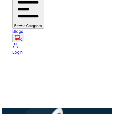
Browse Categories
Blogs
0
Login