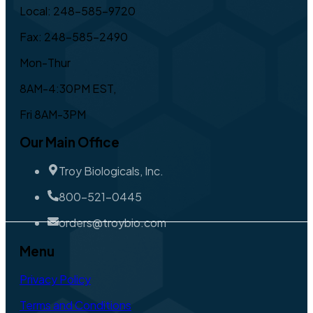
Local: 248-585-9720
Fax: 248-585-2490
Mon-Thur
8AM-4:30PM EST,
Fri 8AM-3PM
Our Main Office
Troy Biologicals, Inc.
800-521-0445
orders@troybio.com
Menu
Privacy Policy
Terms and Conditions