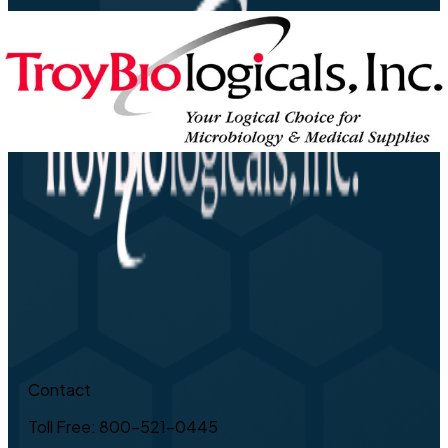
Contact
Toll Free: 800-521-0445