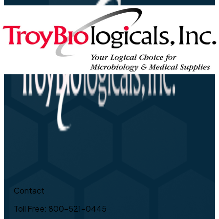
Contact
Toll Free: 800-521-0445