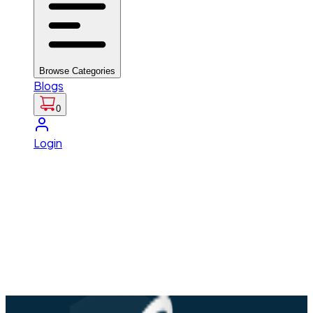
Browse Categories
Blogs
0
Login