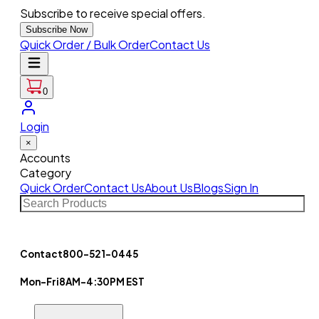
Subscribe to receive special offers.
Subscribe Now
Quick Order / Bulk Order
Contact Us
0
Login
×
Accounts
Category
Quick Order
Contact Us
About Us
Blogs
Sign In
Contact
800-521-0445
Mon-Fri
8AM-4:30PM EST