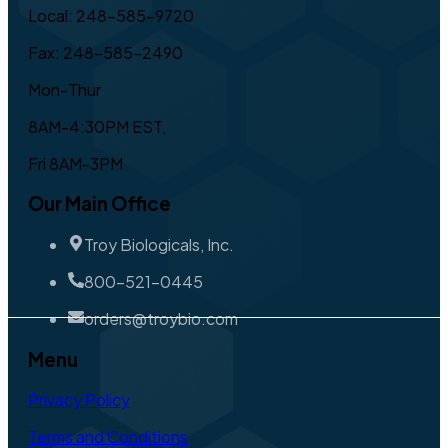
Local: 248-585-9720
Fax: 248-585-2490
Mon-Thur
8AM-4:30PM EST,
Fri 8AM-3PM
Our Main Office
Troy Biologicals, Inc.
800-521-0445
orders@troybio.com
Menu
Privacy Policy
Terms and Conditions