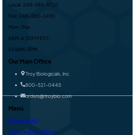
Local: 248-585-9720
Fax: 248-585-2490
Mon-Thur
8AM-4:30PM EST,
Fri 8AM-3PM
Our Main Office
Troy Biologicals, Inc.
800-521-0445
orders@troybio.com
Menu
Privacy Policy
Terms and Conditions