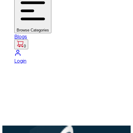
Browse Categories
Blogs
0
Login