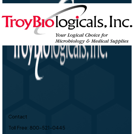
Contact
Toll Free: 800-521-0445