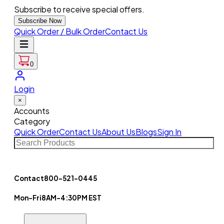
Subscribe to receive special offers.
Subscribe Now
Quick Order / Bulk Order
Contact Us
0
Login
×
Accounts
Category
Quick Order
Contact Us
About Us
Blogs
Sign In
Contact
800-521-0445
Mon-Fri
8AM-4:30PM EST